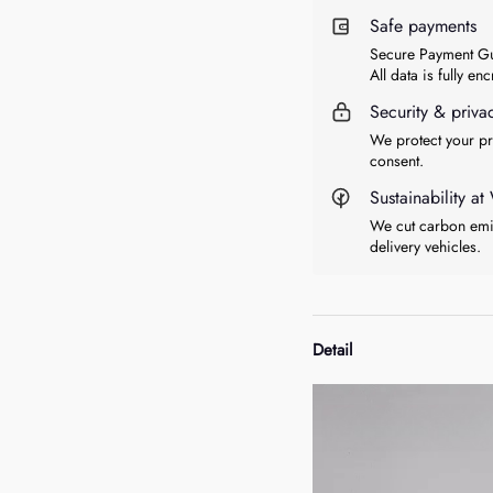
Safe payments
Secure Payment Gu
All data is fully en
Security & priva
We protect your pr
consent.
Sustainability 
We cut carbon emis
delivery vehicles.
Detail