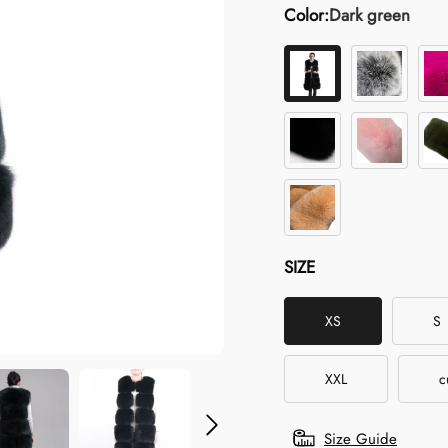
Color:
Dark green
SIZE
XS
S
XXL
c
Size Guide