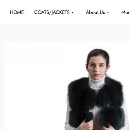
HOME
COATS/JACKETS
About Us
Mor