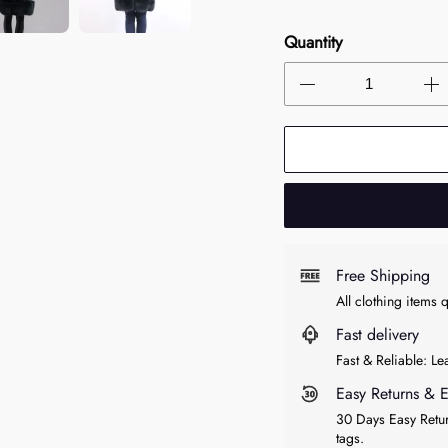
Quantity
Free Shipping
All clothing items 
Fast delivery
Fast & Reliable: L
Easy Returns & 
30 Days Easy Retur
tags.