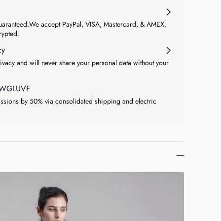
aranteed.We accept PayPal, VISA, Mastercard, & AMEX.
crypted.
cy
ivacy and will never share your personal data without your
at WGLUVF
sions by 50% via consolidated shipping and electric