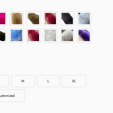
M
L
XL
ustomized