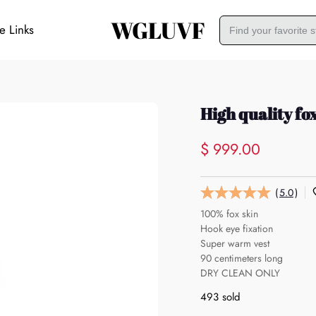
WGLUVF
e Links
High quality fo
$ 999.00
(
5.0
)
100% fox skin
Hook eye fixation
Super warm vest
90 centimeters long
DRY CLEAN ONLY
493 sold