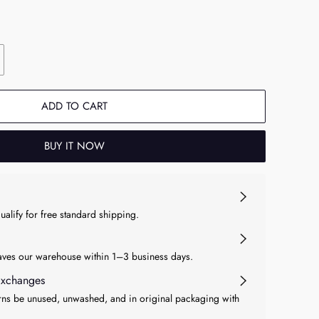
ADD TO CART
BUY IT NOW
qualify for free standard shipping.
eaves our warehouse within 1–3 business days.
Exchanges
ns be unused, unwashed, and in original packaging with