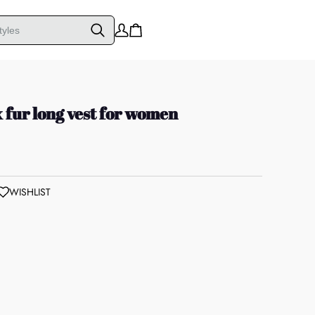
x fur long vest for women
WISHLIST